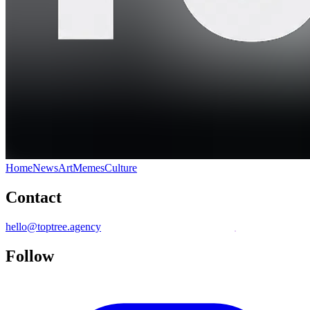
Home
News
Art
Memes
Culture
Contact
hello@toptree.agency
Follow