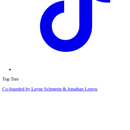
Top Tree
Co-founded by
Layne Schmerin & Jonathan Lepow