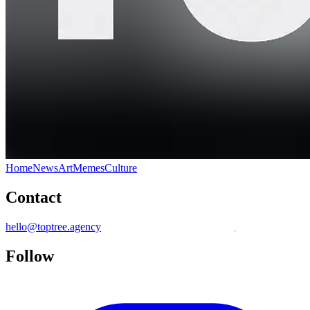
Home
News
Art
Memes
Culture
Contact
hello@toptree.agency
Follow