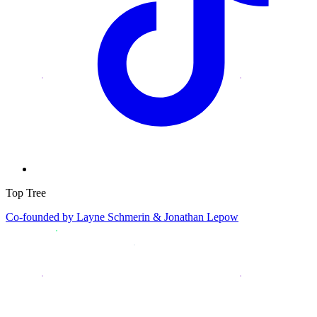
Top Tree
Co-founded by
Layne Schmerin & Jonathan Lepow