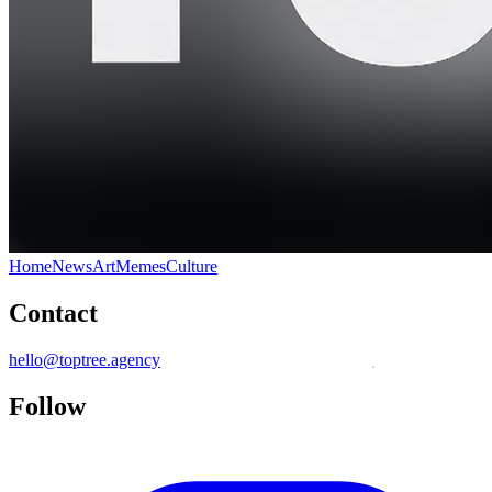
Home
News
Art
Memes
Culture
Contact
hello@toptree.agency
Follow