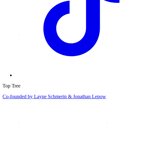
Top Tree
Co-founded by
Layne Schmerin & Jonathan Lepow