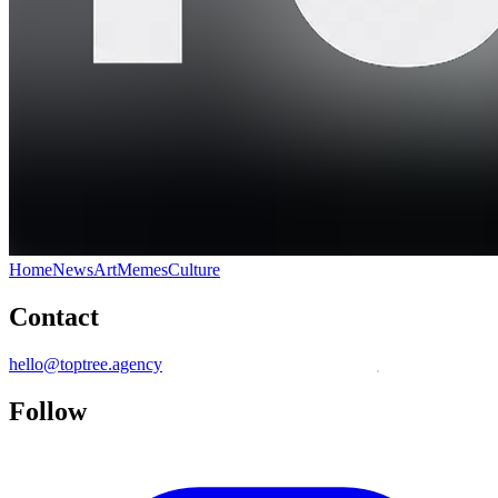
Home
News
Art
Memes
Culture
Contact
hello@toptree.agency
Follow