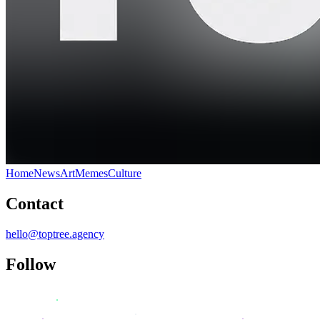
Home
News
Art
Memes
Culture
Contact
hello@toptree.agency
Follow